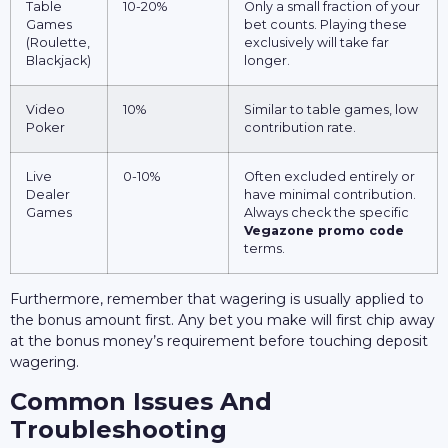
Table
10-20%
Only a small fraction of your
Games
bet counts. Playing these
(Roulette,
exclusively will take far
Blackjack)
longer.
Video
10%
Similar to table games, low
Poker
contribution rate.
Live
0-10%
Often excluded entirely or
Dealer
have minimal contribution.
Games
Always check the specific
Vegazone promo code
terms.
Furthermore, remember that wagering is usually applied to
the bonus amount first. Any bet you make will first chip away
at the bonus money’s requirement before touching deposit
wagering.
Common Issues And
Troubleshooting