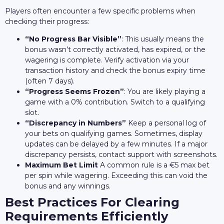
Players often encounter a few specific problems when
checking their progress:
“No Progress Bar Visible”
: This usually means the
bonus wasn’t correctly activated, has expired, or the
wagering is complete. Verify activation via your
transaction history and check the bonus expiry time
(often 7 days).
“Progress Seems Frozen”
: You are likely playing a
game with a 0% contribution. Switch to a qualifying
slot.
“Discrepancy in Numbers”
Keep a personal log of
your bets on qualifying games. Sometimes, display
updates can be delayed by a few minutes. If a major
discrepancy persists, contact support with screenshots.
Maximum Bet Limit
A common rule is a €5 max bet
per spin while wagering. Exceeding this can void the
bonus and any winnings.
Best Practices For Clearing
Requirements Efficiently