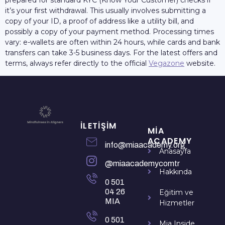
it’s your first withdrawal. This usually involves submitting a
copy of your ID, a proof of address like a utility bill, and
possibly a copy of your payment method. Processing times
vary: e-wallets are often within 24 hours, while cards and bank
transfers can take 3-5 business days. For the latest offers and
terms, always refer directly to the official
Vegazone
website.
İLETIŞIM
MIA
ACADEMY
info@miaacademy.org
Anasayfa
@miaacademycomtr
Hakkında
0 501
04 26
Eğitim ve
MIA
Hizmetler
0 501
Mia Inside