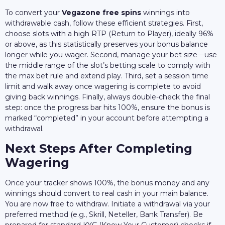
To convert your
Vegazone free spins
winnings into
withdrawable cash, follow these efficient strategies. First,
choose slots with a high RTP (Return to Player), ideally 96%
or above, as this statistically preserves your bonus balance
longer while you wager. Second, manage your bet size—use
the middle range of the slot’s betting scale to comply with
the max bet rule and extend play. Third, set a session time
limit and walk away once wagering is complete to avoid
giving back winnings. Finally, always double-check the final
step: once the progress bar hits 100%, ensure the bonus is
marked “completed” in your account before attempting a
withdrawal.
Next Steps After Completing
Wagering
Once your tracker shows 100%, the bonus money and any
winnings should convert to real cash in your main balance.
You are now free to withdraw. Initiate a withdrawal via your
preferred method (e.g., Skrill, Neteller, Bank Transfer). Be
prepared for standard KYC (Know Your Customer) checks if