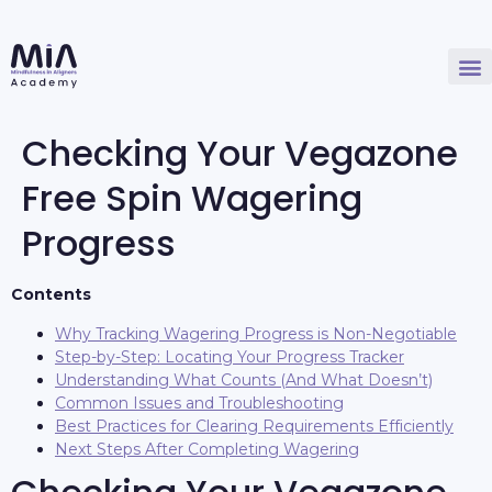
Checking Your Vegazone
Free Spin Wagering
Progress
Contents
Why Tracking Wagering Progress is Non-Negotiable
Step-by-Step: Locating Your Progress Tracker
Understanding What Counts (And What Doesn’t)
Common Issues and Troubleshooting
Best Practices for Clearing Requirements Efficiently
Next Steps After Completing Wagering