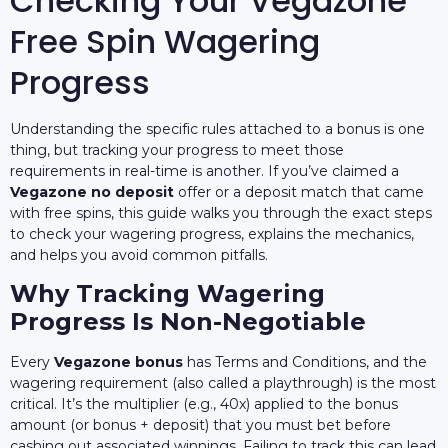
Checking Your Vegazone
Free Spin Wagering
Progress
Understanding the specific rules attached to a bonus is one
thing, but tracking your progress to meet those
requirements in real-time is another. If you’ve claimed a
Vegazone no deposit
offer or a deposit match that came
with free spins, this guide walks you through the exact steps
to check your wagering progress, explains the mechanics,
and helps you avoid common pitfalls.
Why Tracking Wagering
Progress Is Non-Negotiable
Every
Vegazone bonus
has Terms and Conditions, and the
wagering requirement (also called a playthrough) is the most
critical. It’s the multiplier (e.g., 40x) applied to the bonus
amount (or bonus + deposit) that you must bet before
cashing out associated winnings. Failing to track this can lead