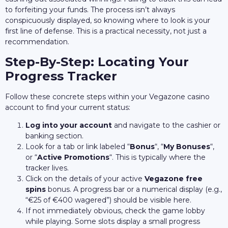
to forfeiting your funds. The process isn’t always
conspicuously displayed, so knowing where to look is your
first line of defense. This is a practical necessity, not just a
recommendation.
Step-By-Step: Locating Your
Progress Tracker
Follow these concrete steps within your Vegazone casino
account to find your current status:
Log into your account
and navigate to the cashier or
banking section.
Look for a tab or link labeled “
Bonus
“, “
My Bonuses
“,
or “
Active Promotions
“. This is typically where the
tracker lives.
Click on the details of your active
Vegazone free
spins
bonus. A progress bar or a numerical display (e.g.,
“€25 of €400 wagered”) should be visible here.
If not immediately obvious, check the game lobby
while playing. Some slots display a small progress