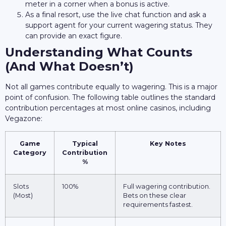
meter in a corner when a bonus is active.
As a final resort, use the live chat function and ask a
support agent for your current wagering status. They
can provide an exact figure.
Understanding What Counts
(And What Doesn’t)
Not all games contribute equally to wagering. This is a major
point of confusion. The following table outlines the standard
contribution percentages at most online casinos, including
Vegazone:
Game
Typical
Key Notes
Category
Contribution
%
Slots
100%
Full wagering contribution.
(Most)
Bets on these clear
requirements fastest.